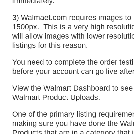
immediately.
3) Walmaet.com requires images to 
1500px. This is a very high resolut
will allow images with lower resolut
listings for this reason.
You need to complete the order test
before your account can go live afte
View the Walmart Dashboard to see 
Walmart Product Uploads.
One of the primary listing requiremen
making sure you have done the Wa
Products that are in a category that 