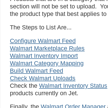
section will not be set to upload. Yo
the product type that best applies to
The Steps to List Are...
Configure Walmart Feed
Walmart Marketplace Rules
Walmart Inventory Import
Walmart Category Mapping
Build Walmart Feed
Check Walmart Uploads
Check the
Walmart Inventory Status
products currently on Jet.
Finally, the
Walmart Order Manager