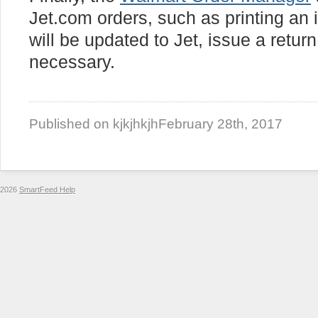
Jet.com orders, such as printing an i
will be updated to Jet, issue a retur
necessary.
Published on kjkjhkjh
February 28th, 2017
2026
SmartFeed Help