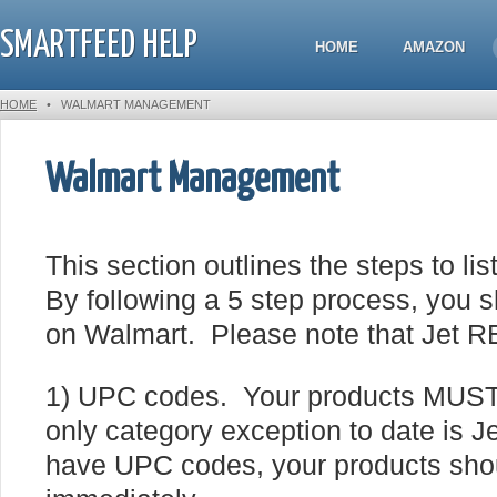
SMARTFEED HELP
HOME
AMAZON
HOME
•
WALMART MANAGEMENT
Walmart Management
This section outlines the steps to l
By following a 5 step process, you sh
on Walmart. Please note that Jet R
1) UPC codes. Your products MUS
only category exception to date is 
have UPC codes, your products shou