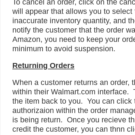
To cancel an order, click on the can
will appear that allows you to selec
inaccurate inventory quantity, and th
notify the customer that the order 
Amazon, you need to keep your order
minimum to avoid suspension.
Returning Orders
When a customer returns an order, t
within their Walmart.com interface. 
the item back to you. You can click 
authorizaion within the order manage
is being return. Once you recieve th
credit the customer, you can thnn cli