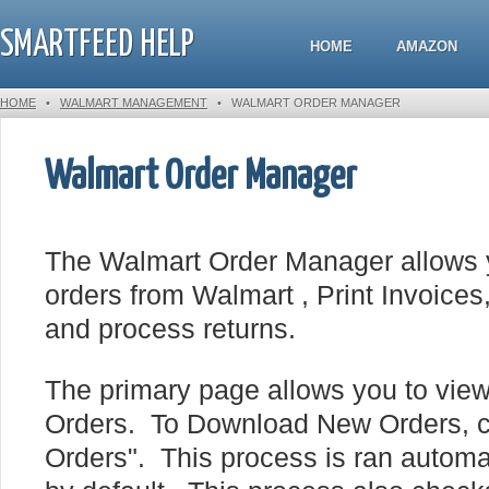
SMARTFEED HELP
HOME
AMAZON
HOME
•
WALMART MANAGEMENT
•
WALMART ORDER MANAGER
Walmart Order Manager
The Walmart Order Manager allows 
orders from Walmart , Print Invoices,
and process returns.
The primary page allows you to view
Orders. To Download New Orders, 
Orders". This process is ran automa