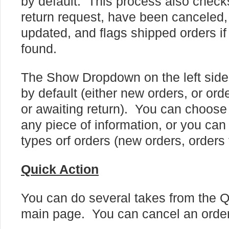
by default. This process also checks
return request, have been canceled, 
updated, and flags shipped orders if 
found.
The Show Dropdown on the left side
by default (either new orders, or or
or awaiting return). You can choose 
any piece of information, or you can
types orf orders (new orders, orders 
Quick Action
You can do several takes from the Q
main page. You can cancel an order