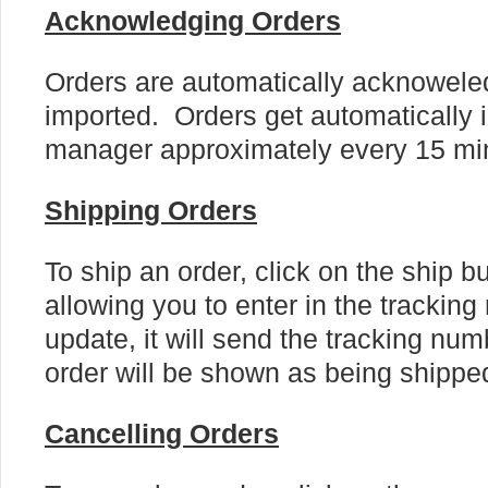
Acknowledging Orders
Orders are automatically acknowel
imported. Orders get automatically i
manager approximately every 15 mi
Shipping Orders
To ship an order, click on the ship b
allowing you to enter in the tracki
update, it will send the tracking nu
order will be shown as being shippe
Cancelling Orders