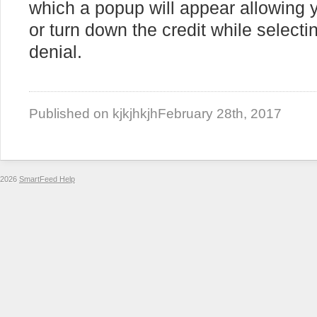
which a popup will appear allowing y
or turn down the credit while selecti
denial.
Published on kjkjhkjh
February 28th, 2017
2026
SmartFeed Help