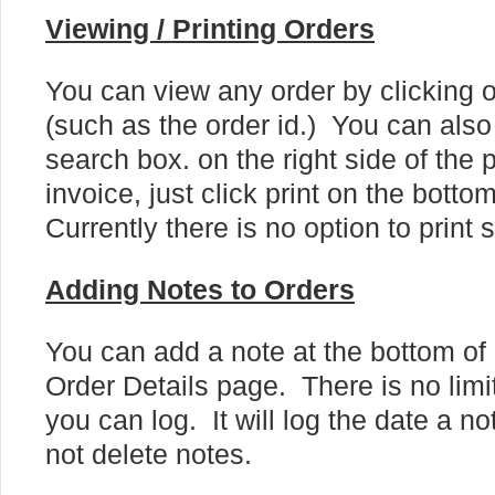
Viewing / Printing Orders
You can view any order by clicking o
(such as the order id.) You can also 
search box. on the right side of the 
invoice, just click print on the botto
Currently there is no option to print 
Adding Notes to Orders
You can add a note at the bottom of
Order Details page. There is no limi
you can log. It will log the date a 
not delete notes.