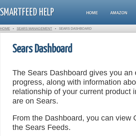
SMARTFEED HELP
HOME
AMAZON
HOME
•
SEARS MANAGEMENT
•
SEARS DASHBOARD
Sears Dashboard
The Sears Dashboard gives you an o
progress, along with information ab
relationship of your current product 
are on Sears.
From the Dashboard, you can view O
the Sears Feeds.