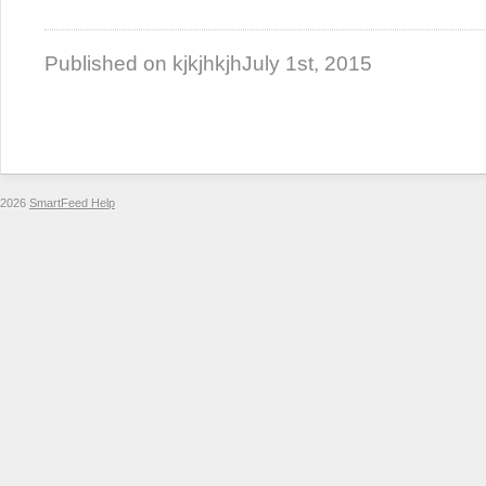
Published on kjkjhkjh
July 1st, 2015
2026
SmartFeed Help